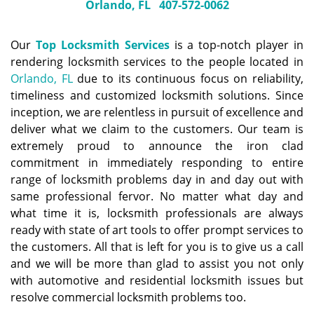
Orlando, FL
407-572-0062
Our
Top Locksmith Services
is a top-notch player in
rendering locksmith services to the people located in
Orlando, FL
due to its continuous focus on reliability,
timeliness and customized locksmith solutions. Since
inception, we are relentless in pursuit of excellence and
deliver what we claim to the customers. Our team is
extremely proud to announce the iron clad
commitment in immediately responding to entire
range of locksmith problems day in and day out with
same professional fervor. No matter what day and
what time it is, locksmith professionals are always
ready with state of art tools to offer prompt services to
the customers. All that is left for you is to give us a call
and we will be more than glad to assist you not only
with automotive and residential locksmith issues but
resolve commercial locksmith problems too.