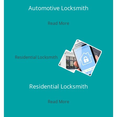
Automotive Locksmith
Read More
Residential Locksmith
Residential Locksmith
Read More