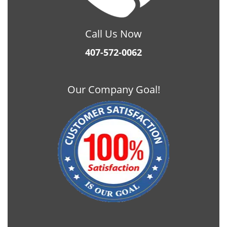
Call Us Now
407-572-0062
Our Company Goal!