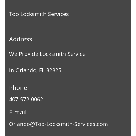
Top Locksmith Services
Address
We Provide Locksmith Service
in Orlando, FL 32825
Phone
407-572-0062
E-mail
Orlando@Top-Locksmith-Services.com