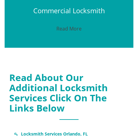
Commercial Locksmith
Read More
Read About Our
Additional Locksmith
Services Click On The
Links Below
Locksmith Services Orlando, FL