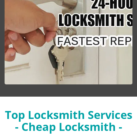
Top Locksmith Services
- Cheap Locksmith -