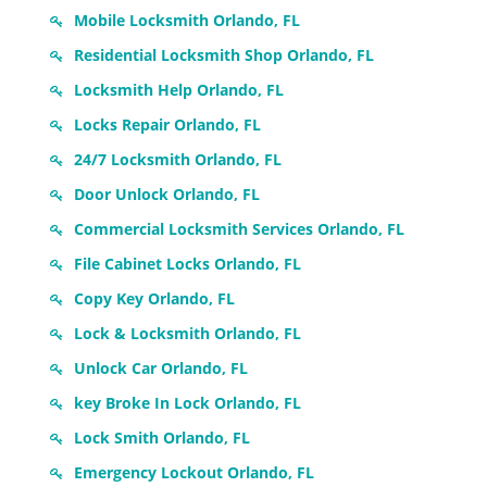
Mobile Locksmith Orlando, FL
Residential Locksmith Shop Orlando, FL
Locksmith Help Orlando, FL
Locks Repair Orlando, FL
24/7 Locksmith Orlando, FL
Door Unlock Orlando, FL
Commercial Locksmith Services Orlando, FL
File Cabinet Locks Orlando, FL
Copy Key Orlando, FL
Lock & Locksmith Orlando, FL
Unlock Car Orlando, FL
key Broke In Lock Orlando, FL
Lock Smith Orlando, FL
Emergency Lockout Orlando, FL