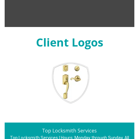
Client Logos
Top Locksmith Services
Top Locksmith Services | Hours:
Monday through Sunday, All