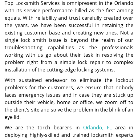
Top Locksmith Services is omnipresent in the Orlando
with its service performance billed as the first among
equals. With reliability and trust carefully created over
the years, we have been successful in retaining the
existing customer base and creating new ones. Not a
single lock smith issue is beyond the realm of our
troubleshooting capabilities as the professionals
working with us go about their task in resolving the
problem right from a simple lock repair to complex
installation of the cutting-edge locking systems.
With sustained endeavor to eliminate the lockout
problems for the customers, we ensure that nobody
faces emergency issues and in case they are stuck up
outside their vehicle, home or office, we zoom off to
the client’s site and solve the problem in the blink of an
eye lid.
We are the torch bearers in
Orlando, FL
area in
deploying highly-skilled and trained locksmith experts