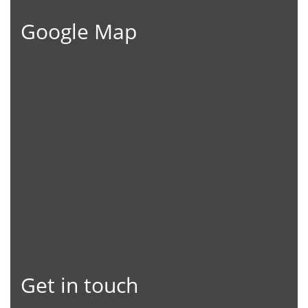
Google Map
Get in touch