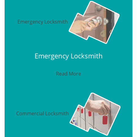
Emergency Locksmith
Emergency Locksmith
Read More
Commercial Locksmith