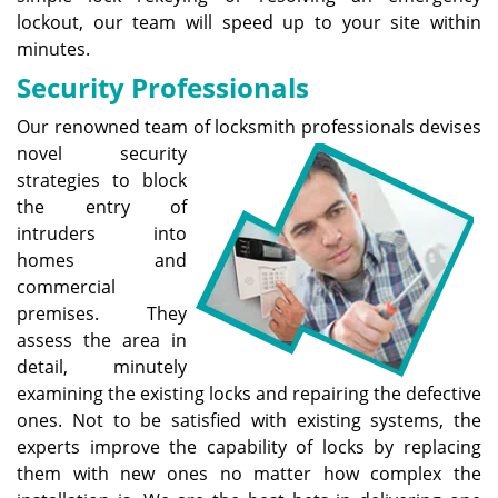
lockout, our team will speed up to your site within
minutes.
Security Professionals
Our renowned team of locksmith professionals devises
novel
security
strategies to block
the entry of
intruders into
homes and
commercial
premises. They
assess the area in
detail, minutely
examining the existing locks and repairing the defective
ones. Not to be satisfied with existing systems, the
experts improve the capability of locks by replacing
them with new ones no matter how complex the