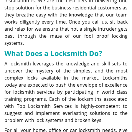
installation is. We are the best bets in delivering one
stop solution for the business residential customers as
they breathe easy with the knowledge that our team
works diligently every time. Once you call us, sit back
and relax for we ensure that not a single intruder gets
past through the maze of our fool proof locking
systems.
What Does a Locksmith Do?
A locksmith leverages the knowledge and skill sets to
uncover the mystery of the simplest and the most
complex locks available in the market. Locksmiths
today are expected to push the envelope of excellence
for locksmith services by participating in world class
training programs. Each of the locksmiths associated
with Top Locksmith Services is highly-competent to
suggest and implement everlasting solutions to the
problem with lock systems and broken keys.
For all your home, office or car locksmith needs, give