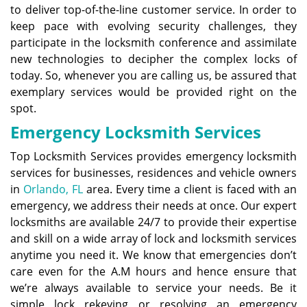
to deliver top-of-the-line customer service. In order to
keep pace with evolving security challenges, they
participate in the locksmith conference and assimilate
new technologies to decipher the complex locks of
today. So, whenever you are calling us, be assured that
exemplary services would be provided right on the
spot.
Emergency Locksmith Services
Top Locksmith Services provides emergency locksmith
services for businesses, residences and vehicle owners
in
Orlando, FL
area. Every time a client is faced with an
emergency, we address their needs at once. Our expert
locksmiths are available 24/7 to provide their expertise
and skill on a wide array of lock and locksmith services
anytime you need it. We know that emergencies don’t
care even for the A.M hours and hence ensure that
we’re always available to service your needs. Be it
simple lock rekeying or resolving an emergency