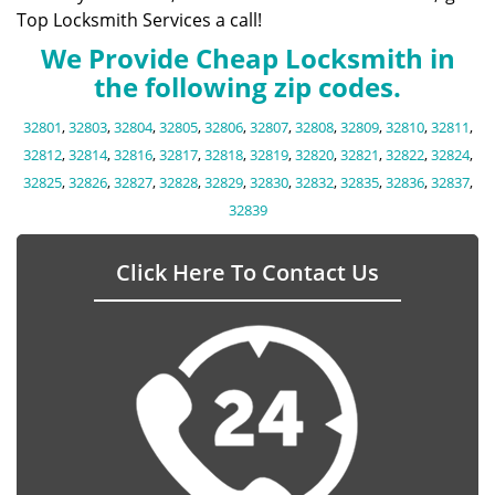
Top Locksmith Services a call!
We Provide Cheap Locksmith in
the following zip codes.
32801
,
32803
,
32804
,
32805
,
32806
,
32807
,
32808
,
32809
,
32810
,
32811
,
32812
,
32814
,
32816
,
32817
,
32818
,
32819
,
32820
,
32821
,
32822
,
32824
,
32825
,
32826
,
32827
,
32828
,
32829
,
32830
,
32832
,
32835
,
32836
,
32837
,
32839
Click Here To Contact Us