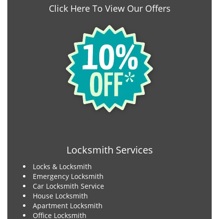
Click Here To View Our Offers
Locksmith Services
Locks & Locksmith
Emergency Locksmith
Car Locksmith Service
House Locksmith
Apartment Locksmith
Office Locksmith