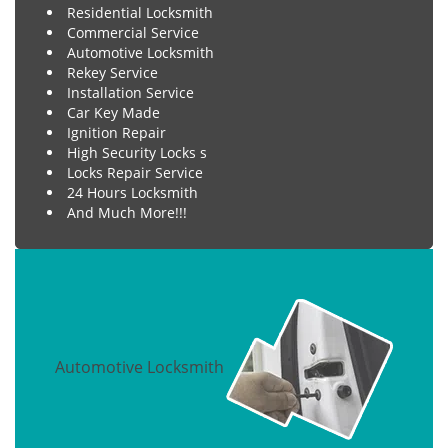
Residential Locksmith
Commercial Service
Automotive Locksmith
Rekey Service
Installation Service
Car Key Made
Ignition Repair
High Security Locks s
Locks Repair Service
24 Hours Locksmith
And Much More!!!
Automotive Locksmith