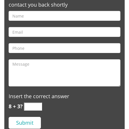
contact you back shortly
Insert the correct answer
8 + 3?