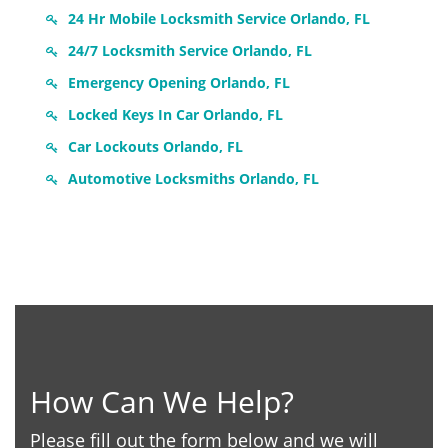
24 Hr Mobile Locksmith Service Orlando, FL
24/7 Locksmith Service Orlando, FL
Emergency Opening Orlando, FL
Locked Keys In Car Orlando, FL
Car Lockouts Orlando, FL
Automotive Locksmiths Orlando, FL
How Can We Help?
Please fill out the form below and we will