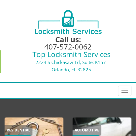
Call us:
407-572-0062
Top Locksmith Services
2224 S Chickasaw Trl, Suite: K157
Orlando, FL 32825
T
o
g
g
l
e
RESIDENTIAL
AUTOMOTIVE
n